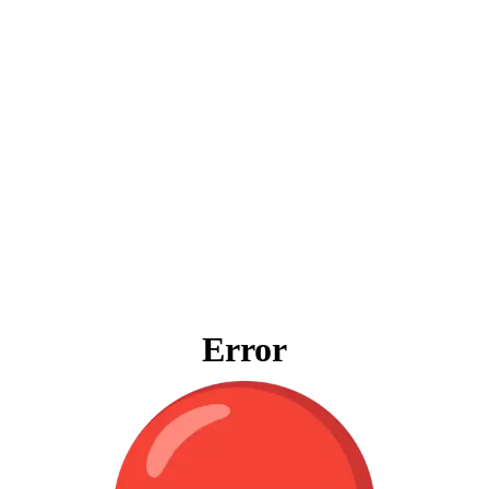
Error