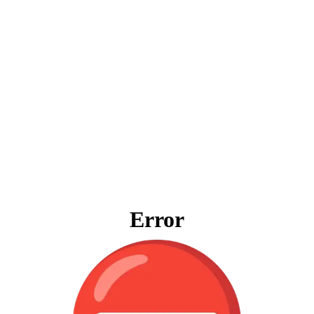
Error