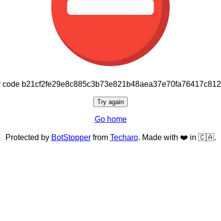
or code b21cf2fe29e8c885c3b73e821b48aea37e70fa76417c81
Try again
Go home
Protected by
BotStopper
from
Techaro
. Made with ❤️ in 🇨🇦.