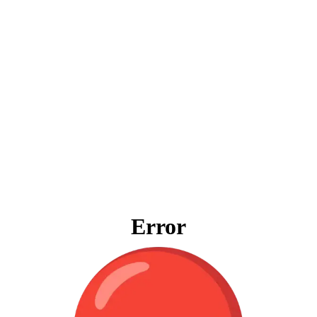
Error