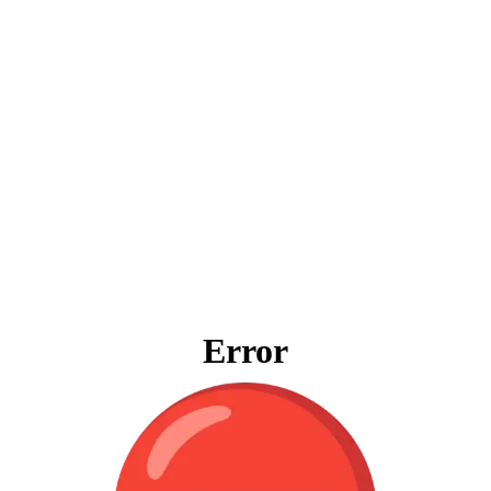
Error