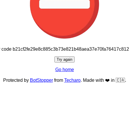
or code b21cf2fe29e8c885c3b73e821b48aea37e70fa76417c81
Try again
Go home
Protected by
BotStopper
from
Techaro
. Made with ❤️ in 🇨🇦.