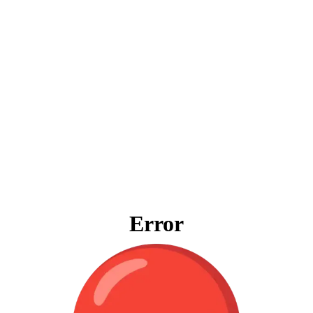
Error