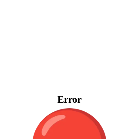
Error