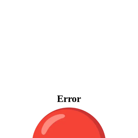
Error