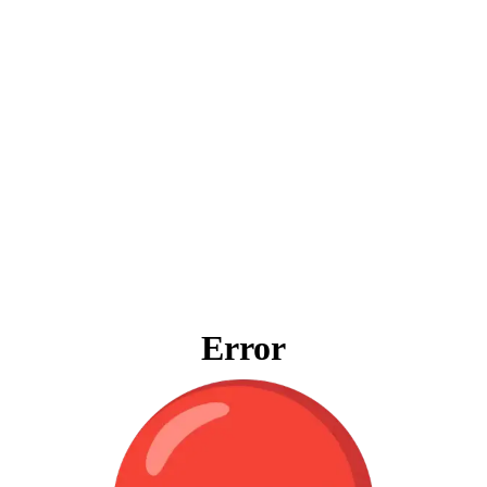
Error