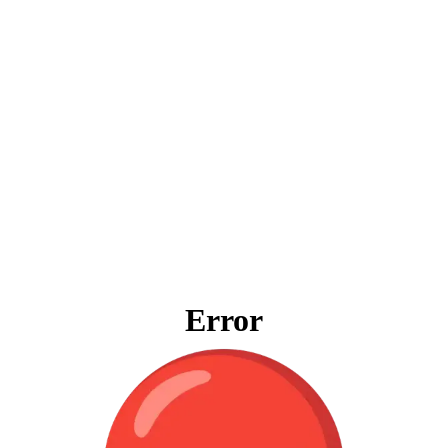
Error