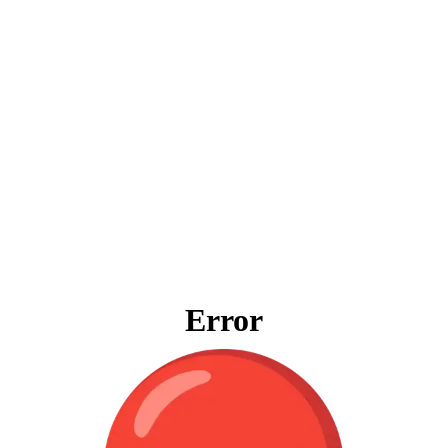
Error