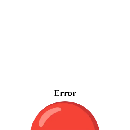
Error