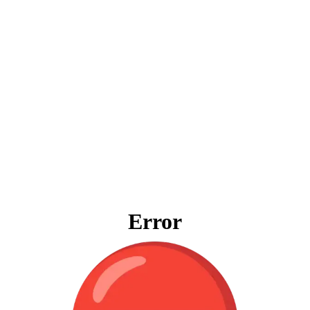
Error