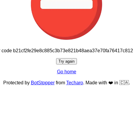
or code b21cf2fe29e8c885c3b73e821b48aea37e70fa76417c81
Try again
Go home
Protected by
BotStopper
from
Techaro
. Made with ❤️ in 🇨🇦.