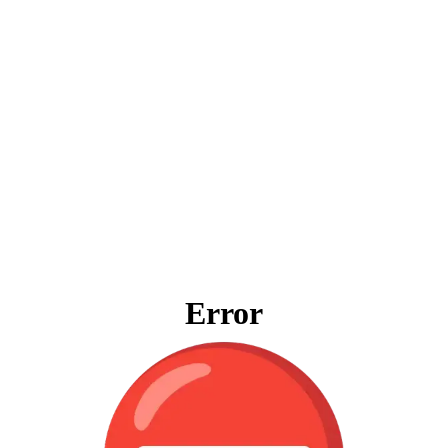
Error