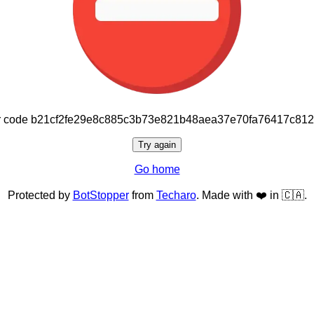
or code b21cf2fe29e8c885c3b73e821b48aea37e70fa76417c81
Try again
Go home
Protected by
BotStopper
from
Techaro
. Made with ❤️ in 🇨🇦.