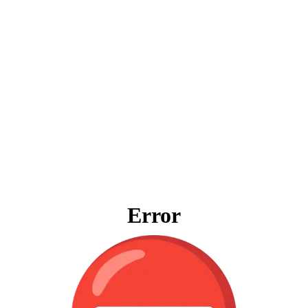
Error