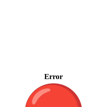
Error