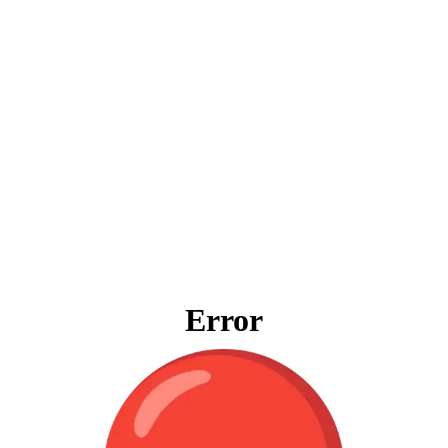
Error