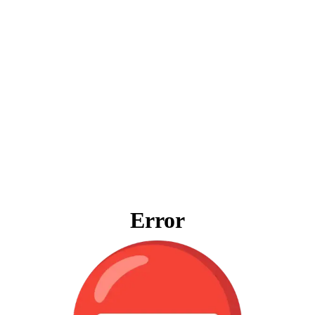
Error