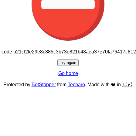
or code b21cf2fe29e8c885c3b73e821b48aea37e70fa76417c81
Try again
Go home
Protected by
BotStopper
from
Techaro
. Made with ❤️ in 🇨🇦.