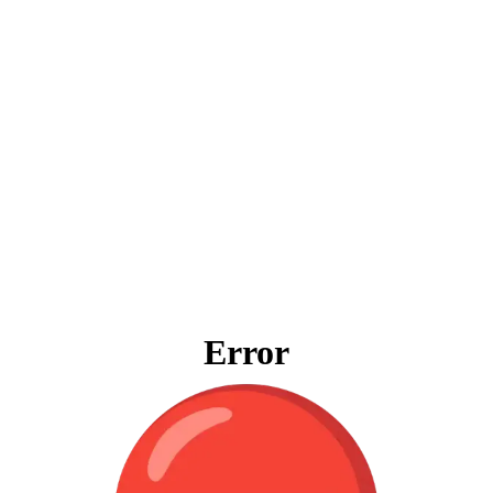
Error