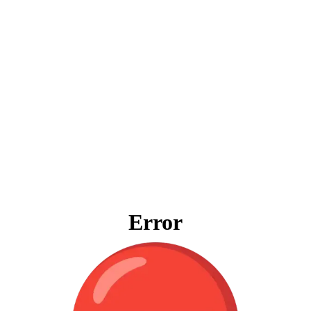
Error