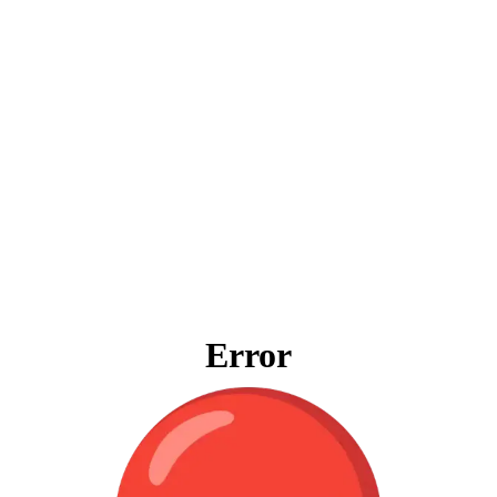
Error