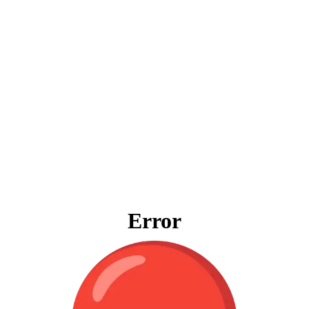
Error