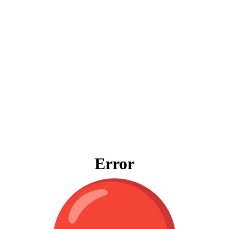
Error