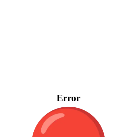
Error