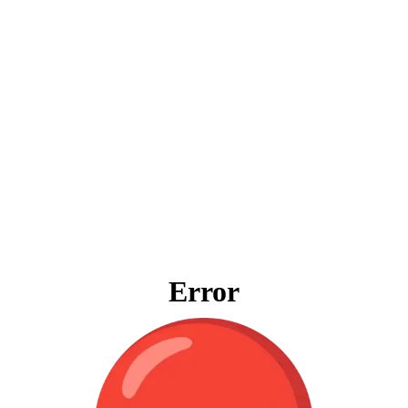
Error