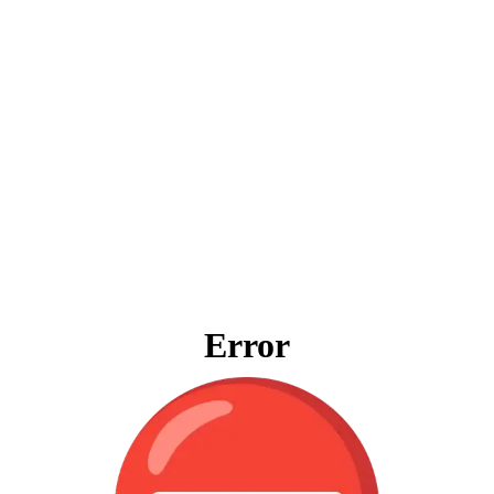
Error