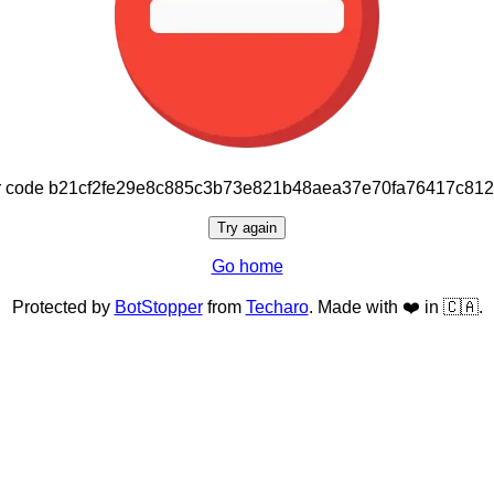
or code b21cf2fe29e8c885c3b73e821b48aea37e70fa76417c81
Try again
Go home
Protected by
BotStopper
from
Techaro
. Made with ❤️ in 🇨🇦.