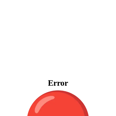
Error