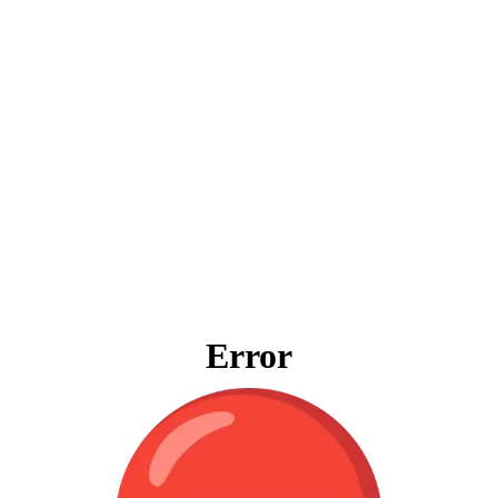
Error