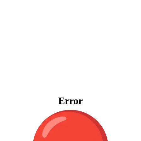
Error