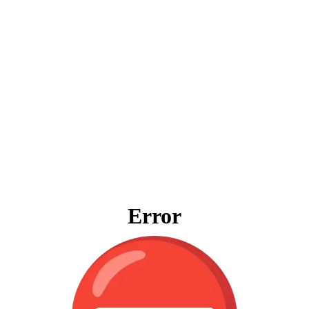
Error