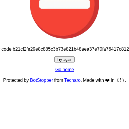
or code b21cf2fe29e8c885c3b73e821b48aea37e70fa76417c81
Try again
Go home
Protected by
BotStopper
from
Techaro
. Made with ❤️ in 🇨🇦.