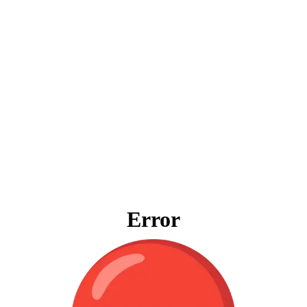
Error