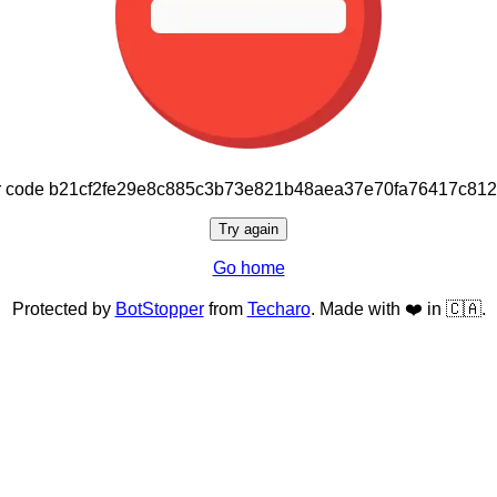
or code b21cf2fe29e8c885c3b73e821b48aea37e70fa76417c81
Try again
Go home
Protected by
BotStopper
from
Techaro
. Made with ❤️ in 🇨🇦.