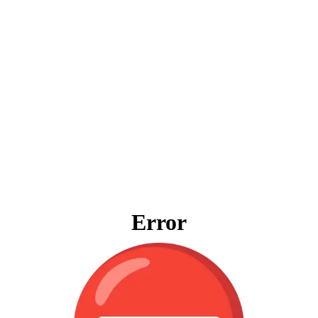
Error