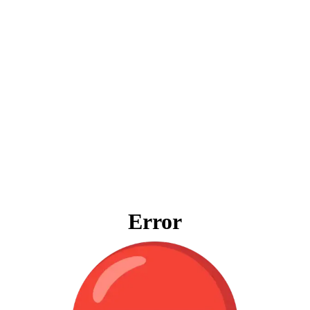
Error