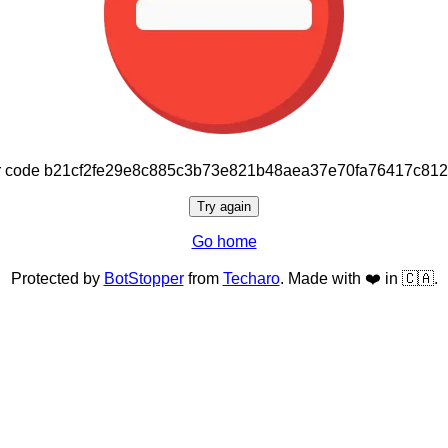
or code b21cf2fe29e8c885c3b73e821b48aea37e70fa76417c81
Try again
Go home
Protected by
BotStopper
from
Techaro
. Made with ❤️ in 🇨🇦.