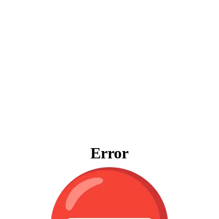
Error