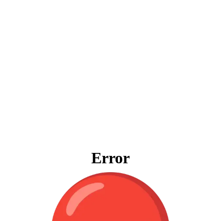
Error