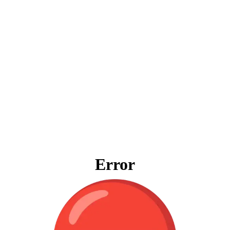
Error