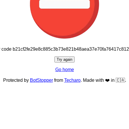
or code b21cf2fe29e8c885c3b73e821b48aea37e70fa76417c81
Try again
Go home
Protected by
BotStopper
from
Techaro
. Made with ❤️ in 🇨🇦.