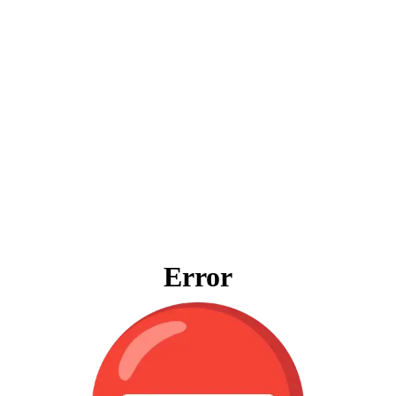
Error