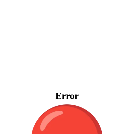
Error