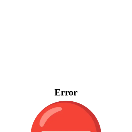
Error