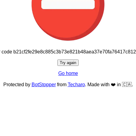
or code b21cf2fe29e8c885c3b73e821b48aea37e70fa76417c81
Try again
Go home
Protected by
BotStopper
from
Techaro
. Made with ❤️ in 🇨🇦.