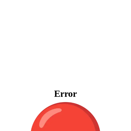
Error