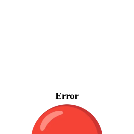
Error