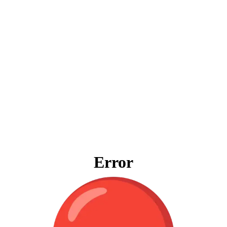
Error