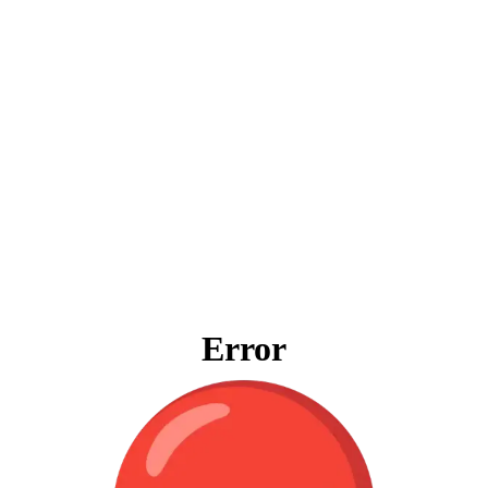
Error