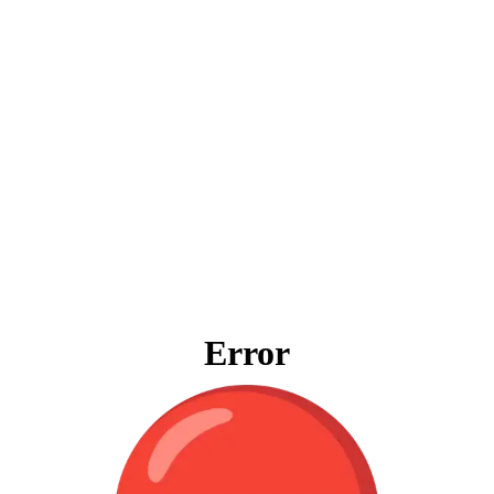
Error