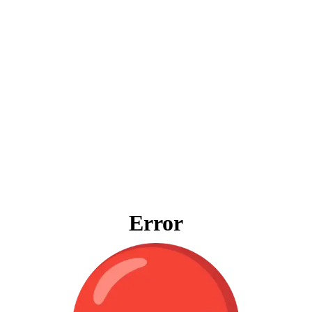
Error