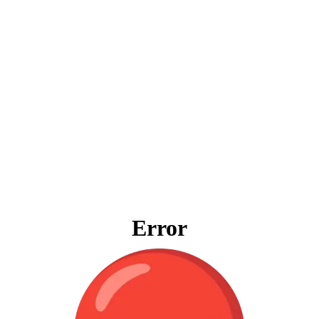
Error