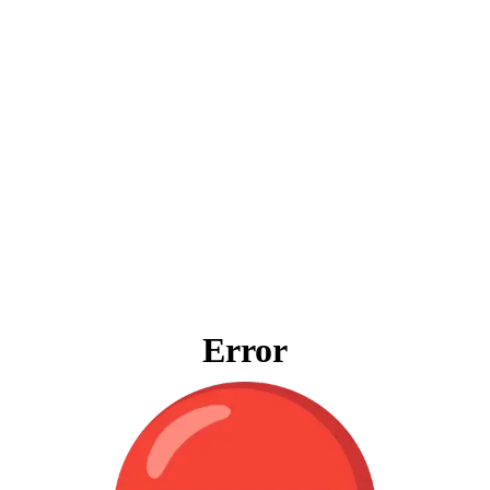
Error