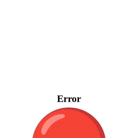
Error