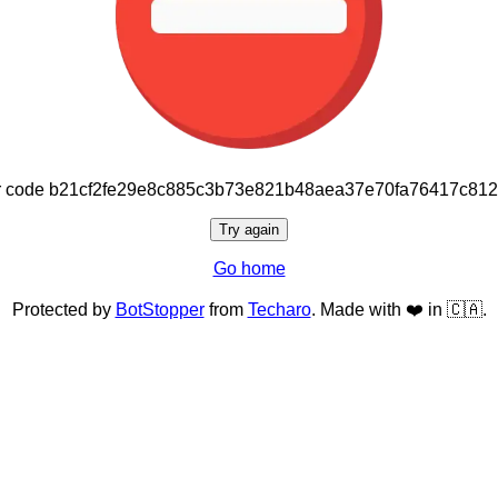
or code b21cf2fe29e8c885c3b73e821b48aea37e70fa76417c81
Try again
Go home
Protected by
BotStopper
from
Techaro
. Made with ❤️ in 🇨🇦.