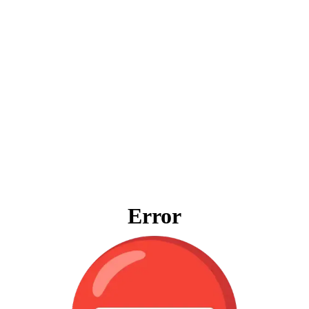
Error