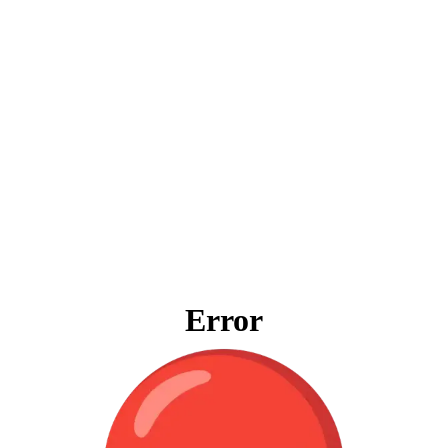
Error